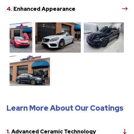
4.
Enhanced Appearance
Learn More About Our Coatings
1.
Advanced Ceramic Technology