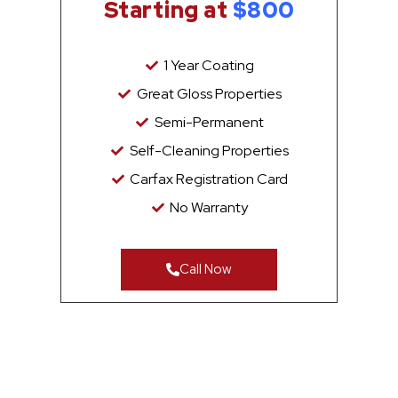
Starting at
$800
1 Year Coating
Great Gloss Properties
Semi-Permanent
Self-Cleaning Properties
Carfax Registration Card
No Warranty
Call Now