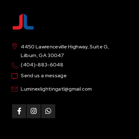
4450 Lawrenceville Highway, Suite G,
Lilburn, GA 30047
(404)-883-6048
Send us a message
Luminexlightingatl@gmail.com