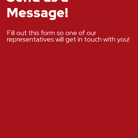
Message!
Fill out this form so one of our
representatives will get in touch with you!