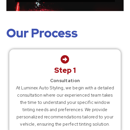
Our Process
Step 1
Consultation
At Luminex Auto Styling, we begin with a detailed
consultation where our experienced team takes
the time to understand your specific window
tinting needs and preferences. We provide
personalized recommendations tailored to your
vehicle, ensuring the perfect tinting solution.