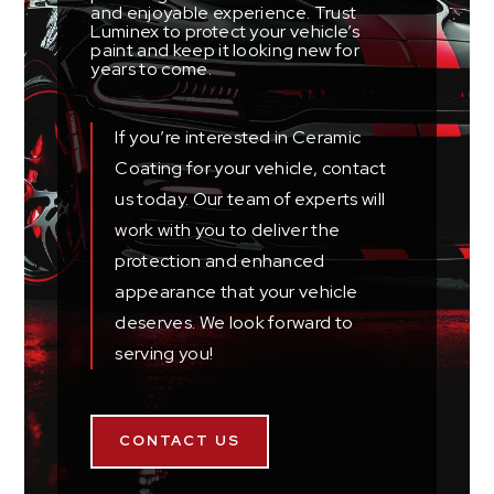
and enjoyable experience. Trust
Luminex to protect your vehicle’s
paint and keep it looking new for
years to come.
If you’re interested in Ceramic
Coating for your vehicle, contact
us today. Our team of experts will
work with you to deliver the
protection and enhanced
appearance that your vehicle
deserves. We look forward to
serving you!
CONTACT US