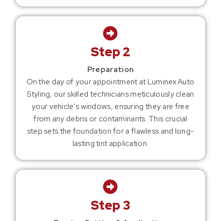
Step 2
Preparation
On the day of your appointment at Luminex Auto
Styling, our skilled technicians meticulously clean
your vehicle's windows, ensuring they are free
from any debris or contaminants. This crucial
step sets the foundation for a flawless and long-
lasting tint application.
Step 3