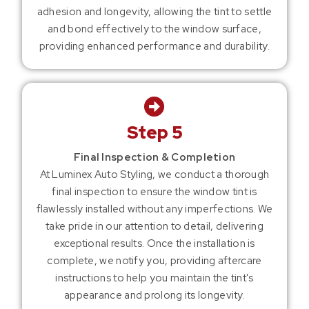
adhesion and longevity, allowing the tint to settle
and bond effectively to the window surface,
providing enhanced performance and durability.
Step 5
Final Inspection & Completion
At Luminex Auto Styling, we conduct a thorough
final inspection to ensure the window tint is
flawlessly installed without any imperfections. We
take pride in our attention to detail, delivering
exceptional results. Once the installation is
complete, we notify you, providing aftercare
instructions to help you maintain the tint's
appearance and prolong its longevity.