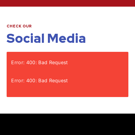
CHECK OUR
Social Media
Error: 400: Bad Request
Error: 400: Bad Request