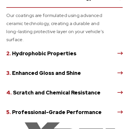
Our coatings are formulated using advanced
ceramic technology, creating a durable and
long-lasting protective layer on your vehicle's
surface.
2.
Hydrophobic Properties
3.
Enhanced Gloss and Shine
4.
Scratch and Chemical Resistance
5.
Professional-Grade Performance