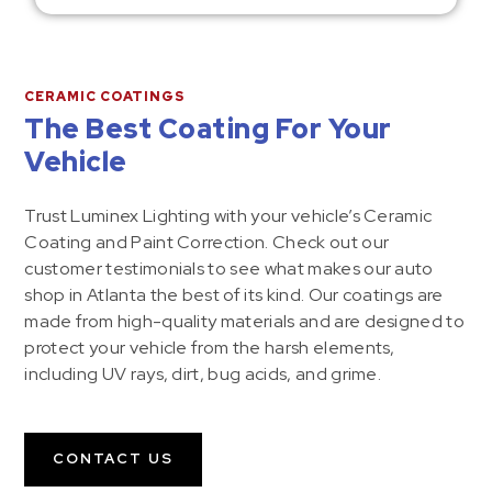
CERAMIC COATINGS
The Best Coating For Your
Vehicle
Trust Luminex Lighting with your vehicle’s Ceramic
Coating and Paint Correction. Check out our
customer testimonials to see what makes our auto
shop in Atlanta the best of its kind. Our coatings are
made from high-quality materials and are designed to
protect your vehicle from the harsh elements,
including UV rays, dirt, bug acids, and grime.
CONTACT US