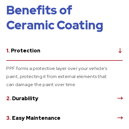
Benefits of
Ceramic Coating
1.
Protection
PPF forms a protective layer over your vehicle's
paint, protecting it from external elements that
can damage the paint over time.
2.
Durability
3.
Easy Maintenance