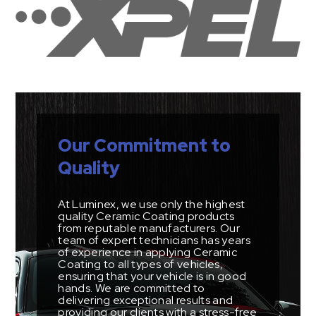
Our Commitment to
Quality
At Luminex, we use only the highest
quality Ceramic Coating products
from reputable manufacturers. Our
team of expert technicians has years
of experience in applying Ceramic
Coating to all types of vehicles,
ensuring that your vehicle is in good
hands. We are committed to
delivering exceptional results and
providing our clients with a stress-free