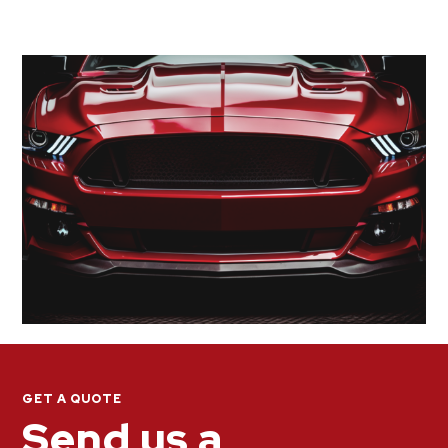
GET A QUOTE
Send us a