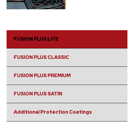
FUSION PLUS LITE
FUSION PLUS CLASSIC
FUSION PLUS PREMIUM
FUSION PLUS SATIN
Additional Protection Coatings