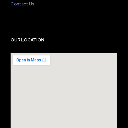
Contact Us
OUR LOCATION