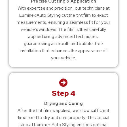
Precise Cutting & Application
With expertise and precision, our technicians at
Luminex Auto Styling cut the tint film to exact
measurements, ensuring a seamless fit for your
vehicle's windows. The film is then carefully
applied using advanced techniques,
guaranteeing a smooth and bubble-free
installation that enhances the appearance of
your vehicle.
Step 4
Drying and Curing
After the tint film is applied, we allow sufficient
time for it to dry and cure properly. This crucial
step at Luminex Auto Styling ensures optimal