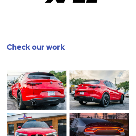
Check our work