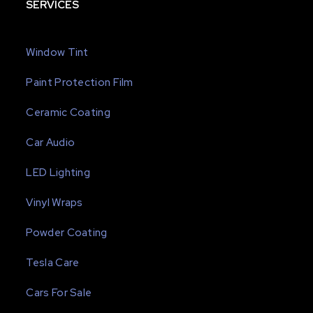
SERVICES
Window Tint
Paint Protection Film
Ceramic Coating
Car Audio
LED Lighting
Vinyl Wraps
Powder Coating
Tesla Care
Cars For Sale