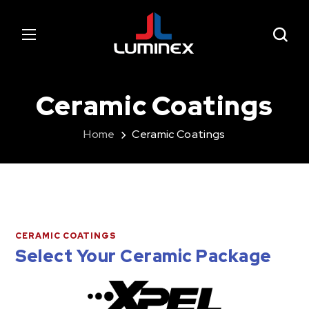
Ceramic Coatings
Home
Ceramic Coatings
CERAMIC COATINGS
Select Your Ceramic Package