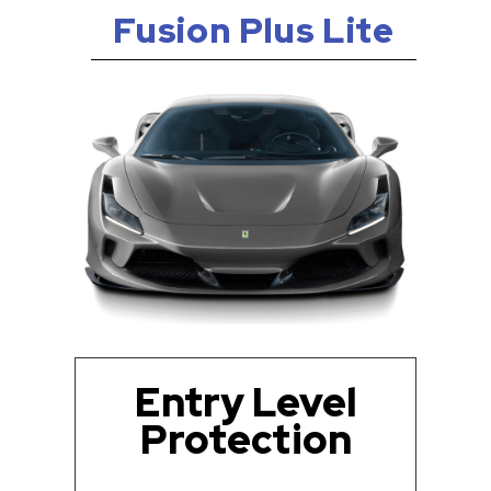
Fusion Plus Lite
Entry Level
Protection